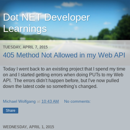
Dot NET Developer
Learnings
TUESDAY, APRIL 7, 2015
405 Method Not Allowed in my Web API
Today I went back to an existing project that I spend my time
on and I started getting errors when doing PUTs to my Web
API. The errors didn't happen before, but I've now pulled
down the latest code so something's changed.
Michael Wolfgang
at
10:43 AM
No comments:
Share
WEDNESDAY, APRIL 1, 2015