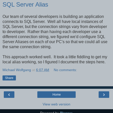
SQL Server Alias
Our team of several developers is building an application
connects to SQL Server. Well all have local instances of
SQL Server, but the connection strings vary from developer
to developer. Rather than having each developer use a
different connection string, we figured we'd configure SQL
Server Aliases on each of our PC's so that we could all use
the same connection string.
This approach worked well. It took a little fiddling to get my
local alias working, so I figured I document the steps here.
Michael Wolfgang
at
6:07 AM
No comments:
Share
‹
›
Home
View web version
Powered by
Blogger
.