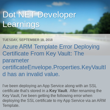
Dot NET Developer
Learnings
TUESDAY, SEPTEMBER 18, 2018
Azure ARM Template Error Deploying
Certificate From Key Vault: The
parameter
certificateEnvelope.Properties.KeyVaultI
d has an invalid value.
I've been deploying an App Service along with an SSL
certificate that's stored in a
Key Vault
. After renaming the
Key Vault, I've been getting the following error when
deploying the SSL certificate to my App Service via an ARM
Template.