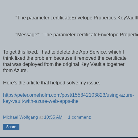
"The parameter certificateEnvelope.Properties.KeyVaultI
"Message": "The parameter certificateEnvelope.Propertie
To get this fixed, I had to delete the App Service, which I
think fixed the problem because it removed the certificate
that was deployed from the original Key Vault altogether
from Azure.
Here's the article that helped solve my issue:
https://peter.orneholm.com/post/155342103823/using-azure-
key-vault-with-azure-web-apps-the
Michael Wolfgang
at
10:55 AM
1 comment:
Share