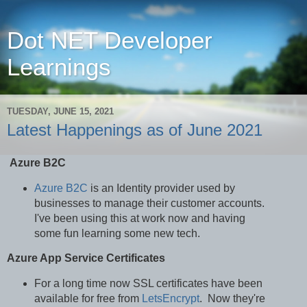
Dot NET Developer
Learnings
TUESDAY, JUNE 15, 2021
Latest Happenings as of June 2021
Azure B2C
Azure B2C
is an Identity provider used by
businesses to manage their customer accounts.
I've been using this at work now and having
some fun learning some new tech.
Azure App Service Certificates
For a long time now SSL certificates have been
available for free from
LetsEncrypt
. Now they're