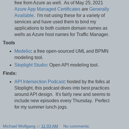
free from Azure as well. As of May 25, 2021
Azure App Managed Certificates
are
Generally
Available
. I'm not using these for a variety of
services and have used them to bind my
applications to both custom domain names as
wells as Azure host names for Traffic Manager.
Tools
Medelio
:
a free open-sourced UML and BPMN
modeling tool.
Stoplight Studio
: Open API modeling tool.
Finds:
API Intersection Podcast
: hosted by the folks at
Stoplight, this podcast dives into best practices
around API design. It's fairly new and seems to
include new episodes every Thursday. Perfect
for my summer lunch jogs.
Michael Wolfgang
at
11:03 AM
No comments: